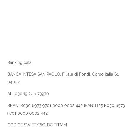
Banking data:
BANCA INTESA SAN PAOLO, Filiale di Fondi, Corso Italia 61,
04022.
Abi 03069 Cab 73970
BBAN: R030 6973 9701 0000 0002 442 IBAN: IT25 R030 6973
9701 0000 0002 442
CODICE SWIFT/BIC: BCITITMM