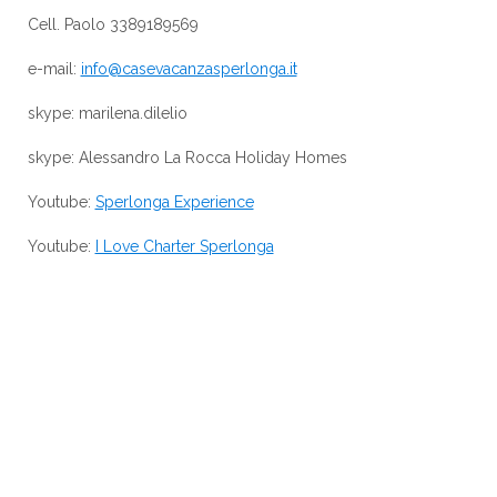
Cell. Paolo 3389189569
e-mail:
info@casevacanzasperlonga.it
skype: marilena.dilelio
skype: Alessandro La Rocca Holiday Homes
Youtube:
Sperlonga Experience
Youtube:
I Love Charter Sperlonga