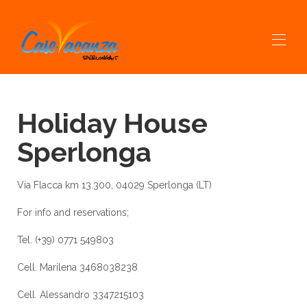
Home
Holiday House
All properties
▾
Contact
Sperlonga
Services
experiences prov
Sperlonga & Dintorni
Via Flacca km 13.300, 04029 Sperlonga (LT)
EXCURSIONS AND RENTAL BOATS
Boat Trips
For info and reservations;
Tel. (+39) 0771 549803
Cell. Marilena 3468038238
Cell. Alessandro 3347215103